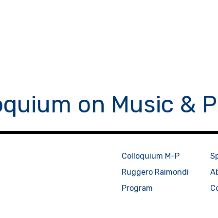
oquium on Music & P
Colloquium M-P
S
Ruggero Raimondi
A
Program
C