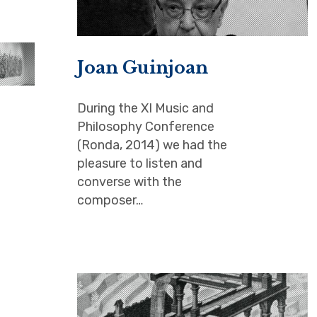
Joan Guinjoan
During the XI Music and
Philosophy Conference
(Ronda, 2014) we had the
pleasure to listen and
converse with the
composer…