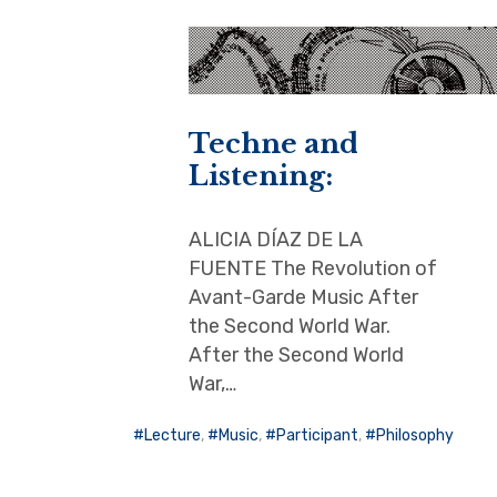
Techne and
Listening:
ALICIA DÍAZ DE LA
FUENTE The Revolution of
Avant-Garde Music After
the Second World War.
After the Second World
War,…
Lecture
,
Music
,
Participant
,
Philosophy