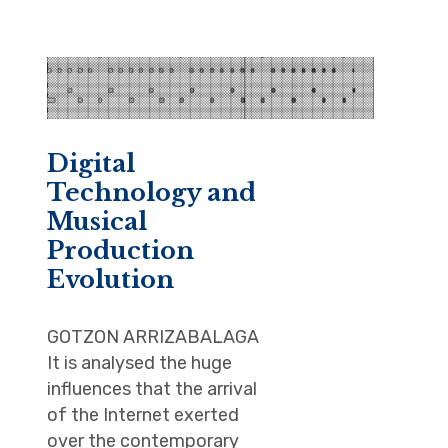
Digital
Technology and
Musical
Production
Evolution
GOTZON ARRIZABALAGA
It is analysed the huge
influences that the arrival
of the Internet exerted
over the contemporary