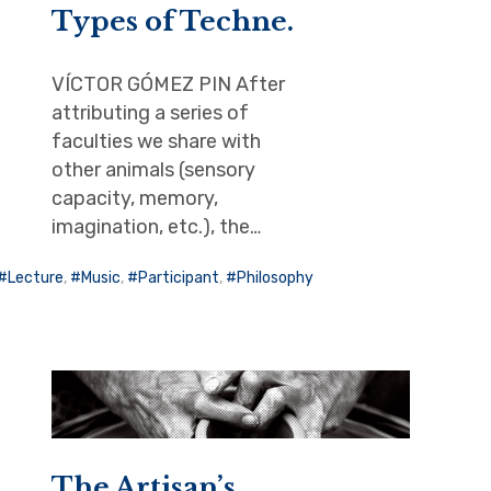
Types of Techne.
VÍCTOR GÓMEZ PIN After
attributing a series of
faculties we share with
other animals (sensory
capacity, memory,
imagination, etc.), the…
Lecture
,
Music
,
Participant
,
Philosophy
The Artisan’s