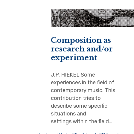
Composition as
research and/or
experiment
J.P. HIEKEL Some
experiences in the field of
contemporary music. This
contribution tries to
describe some specific
situations and
settings within the field…