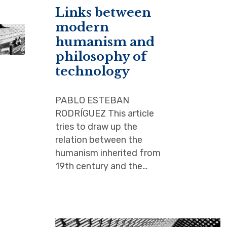
Links between
modern
humanism and
philosophy of
technology
PABLO ESTEBAN
RODRÍGUEZ This article
tries to draw up the
relation between the
humanism inherited from
19th century and the…