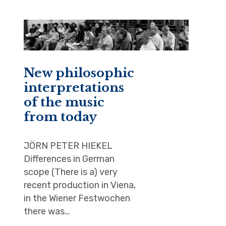
New philosophic
interpretations
of the music
from today
JÖRN PETER HIEKEL
Differences in German
scope (There is a) very
recent production in Viena,
in the Wiener Festwochen
there was…