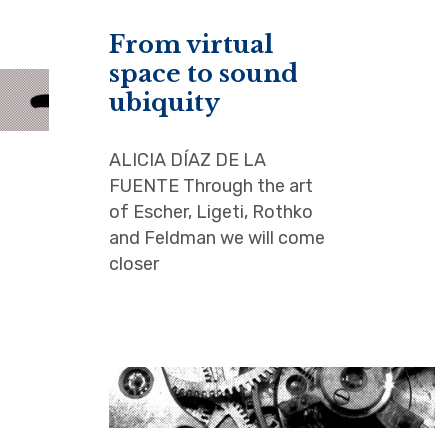
From virtual
space to sound
ubiquity
ALICIA DÍAZ DE LA
FUENTE Through the art
of Escher, Ligeti, Rothko
and Feldman we will come
closer