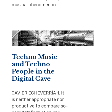
musical phenomenon.…
Techno Music
and Techno
People in the
Digital Cave
JAVIER ECHEVERRÍA 1. It
is neither appropriate nor
productive to compare so-