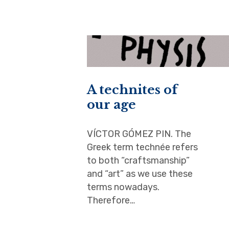
A technites of
our age
VÍCTOR GÓMEZ PIN. The
Greek term technée refers
to both “craftsmanship”
and “art” as we use these
terms nowadays.
Therefore…