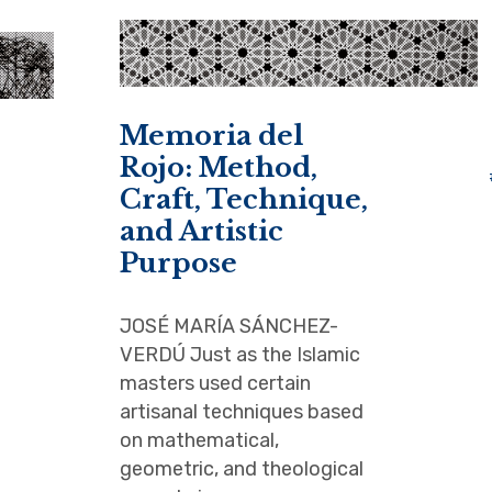
Memoria del
Rojo: Method,
Craft, Technique,
and Artistic
Purpose
JOSÉ MARÍA SÁNCHEZ-
VERDÚ Just as the Islamic
masters used certain
artisanal techniques based
on mathematical,
geometric, and theological