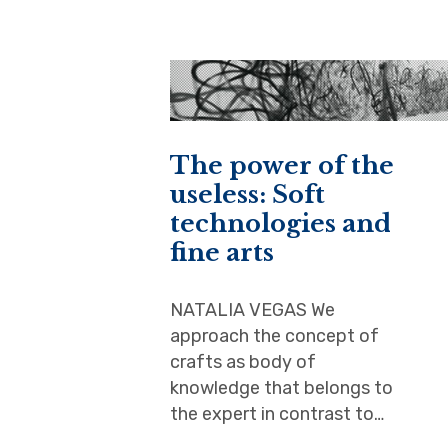
The power of the
useless: Soft
technologies and
fine arts
NATALIA VEGAS We
approach the concept of
crafts as body of
knowledge that belongs to
the expert in contrast to…