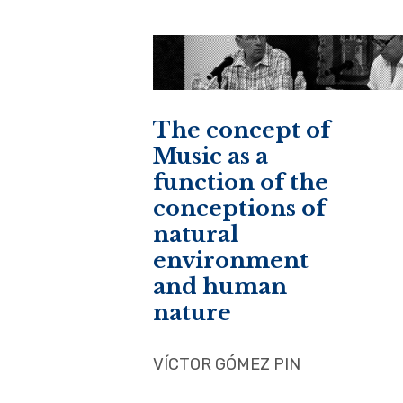
The concept of
Music as a
function of the
conceptions of
natural
environment
and human
nature
VÍCTOR GÓMEZ PIN