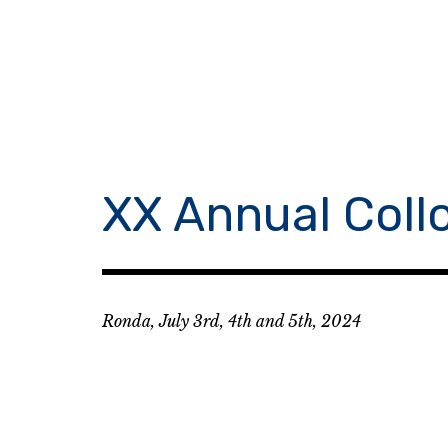
Skip
to
content
XX Annual Coll
Ronda, July 3rd, 4th and 5th, 2024