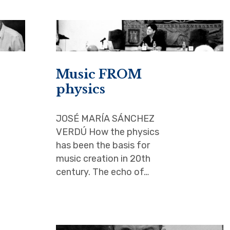
Music FROM
physics
JOSÉ MARÍA SÁNCHEZ
VERDÚ How the physics
has been the basis for
music creation in 20th
century. The echo of…