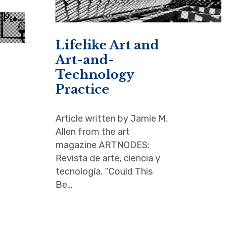
Lifelike Art and
Art-and-
Technology
Practice
Article written by Jamie M.
Allen from the art
magazine ARTNODES:
Revista de arte, ciencia y
tecnología. “Could This
Be…