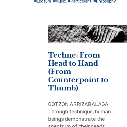
Lecture
,
Music
,
Participant
,
Philosophy
Techne: From
Head to Hand
(From
Counterpoint to
Thumb)
GOTZON ARRIZABALAGA
Through technique, human
beings demonstrate the
spectrum of their needs