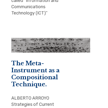
called “Information and
Communications
Technology (ICT)”
The Meta-
Instrument as a
Compositional
Technique.
ALBERTO ARROYO
Strategies of Current