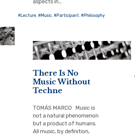
aspects in…
Lecture
,
Music
,
Participant
,
Philosophy
There Is No
Music Without
Techne
TOMÁS MARCO Music is
not a natural phenomenon
but a product of humans.
All music, by definition,