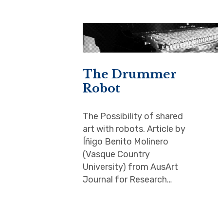
The Drummer
Robot
The Possibility of shared
art with robots. Article by
Íñigo Benito Molinero
(Vasque Country
University) from AusArt
Journal for Research…