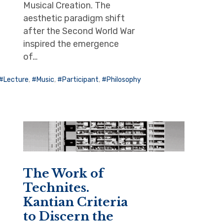
Musical Creation. The
aesthetic paradigm shift
after the Second World War
inspired the emergence
of…
Lecture
,
Music
,
Participant
,
Philosophy
The Work of
Technites.
Kantian Criteria
to Discern the