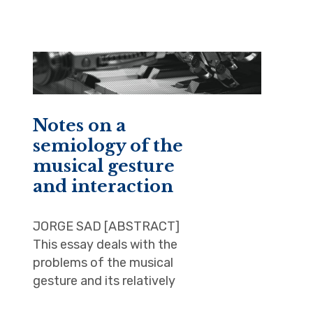
Notes on a
semiology of the
musical gesture
and interaction
JORGE SAD [ABSTRACT]
This essay deals with the
problems of the musical
gesture and its relatively