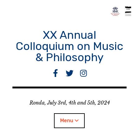
Skip
to
content
XX Annual
Colloquium on Music
& Philosophy
F
T
I
a
w
n
c
i
s
e
t
t
Ronda, July 3rd, 4th and 5th, 2024
b
t
a
o
e
g
o
r
r
Menu
k
a
m