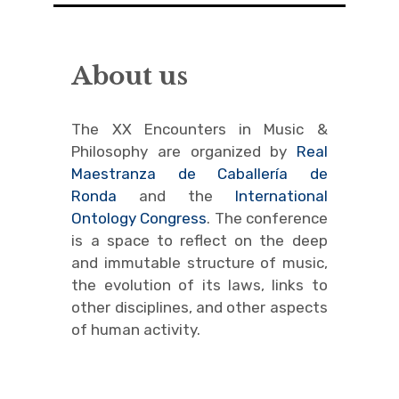
Colloquium M-P
About us
Ruggero Raimondi
Program
The XX Encounters in Music &
Philosophy are organized by
Real
Speakers
Maestranza de Caballería de
Ronda
and the
International
About us
Ontology Congress
. The conference
is a space to reflect on the deep
Contact
and immutable structure of music,
MúsicaRonda 2024
the evolution of its laws, links to
other disciplines, and other aspects
expand
of human activity.
child
menu